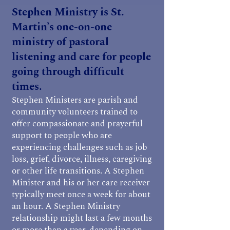
Stephen Ministry is St.
Martin’s one-on-one
ministry of pastoral
listening and care for people
going through difficult
times.
Stephen Ministers are parish and
community volunteers trained to
offer compassionate and prayerful
support to people who are
experiencing challenges such as job
loss, grief, divorce, illness, caregiving
or other life transitions. A Stephen
Minister and his or her care receiver
typically meet once a week for about
an hour. A Stephen Ministry
relationship might last a few months