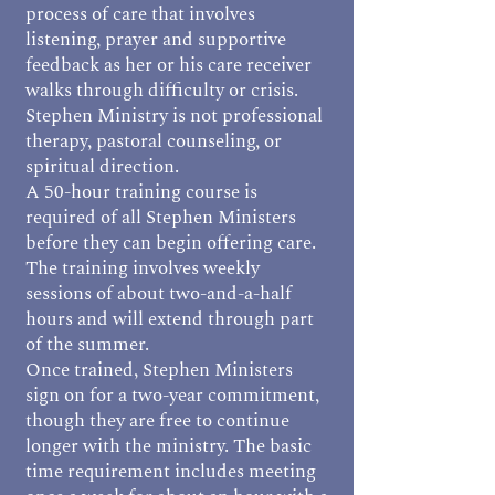
process of care that involves
listening, prayer and supportive
feedback as her or his care receiver
walks through difficulty or crisis.
Stephen Ministry is not professional
therapy, pastoral counseling, or
spiritual direction.
A 50-hour training course is
required of all Stephen Ministers
before they can begin offering care.
The training involves weekly
sessions of about two-and-a-half
hours and will extend through part
of the summer.
Once trained, Stephen Ministers
sign on for a two-year commitment,
though they are free to continue
longer with the ministry. The basic
time requirement includes meeting