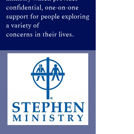
confidential, one-on-one
support for people exploring
a variety of
concerns in their lives.