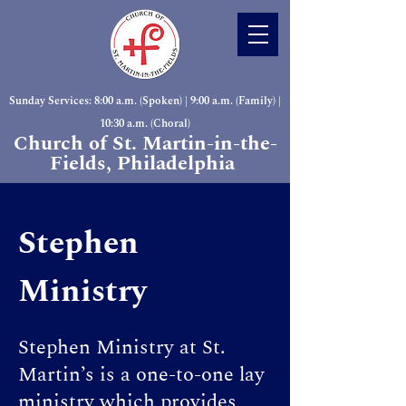
Sunday Services: 8:00 a.m. (Spoken) | 9:00 a.m. (Family) |
10:30 a.m. (Choral)
Church of St. Martin-in-the-
Fields, Philadelphia
Stephen
Ministry
Stephen Ministry at St.
Martin’s is a one-to-one lay
ministry which provides