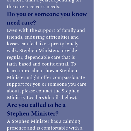
or more than a year, depending on
the care receiver’s needs.
Do you or someone you know
need care?
Even with the support of family and
friends, enduring difficulties and
losses can feel like a pretty lonely
walk. Stephen Ministers provide
regular, dependable care that is
faith-based and confidential. To
learn more about how a Stephen
Minister might offer compassionate
support for you or someone you care
about, please contact the Stephen
Ministry Leaders (details below).
Are you called to be a
Stephen Minister?
A Stephen Minister has a calming
presence and is comfortable with a