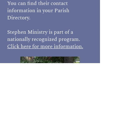
You can find their contact
information in your Parish
Directory.
Stephen Ministry is part of a
nationally recognized program.
Click here for more information.