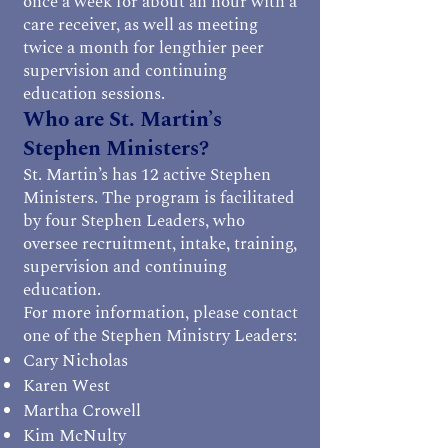
once a week for about an hour with a
care receiver, as well as meeting
twice a month for lengthier peer
supervision and continuing
education sessions.
Who are St. Martin’s
Stephen Ministers?
St. Martin’s has 12 active Stephen
Ministers. The program is facilitated
by four Stephen Leaders, who
oversee recruitment, intake, training,
supervision and continuing
education.
For more information, please contact
one of the Stephen Ministry Leaders:
Cary Nicholas
Karen West
Martha Crowell
Kim McNulty