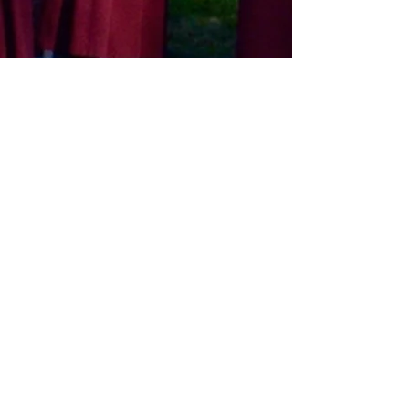
St. Martin-in-the-Fields
Sunday Services:
8:00 a.m. | 9:00 a.m. | 10:30 a.m.