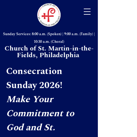
Sunday Services: 8:00 a.m. (Spoken) | 9:00 a.m. (Family) |
10:30 a.m. (Choral)
Church of St. Martin-in-the-
Fields, Philadelphia
Consecration
Sunday 2026!
Make Your
Commitment to
God and St.