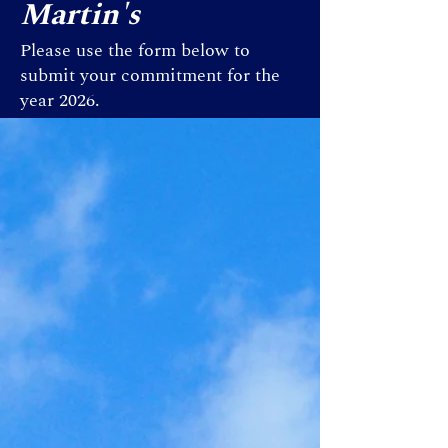
Martin's
Please use the form below to
submit your commitment for the
year 2026.