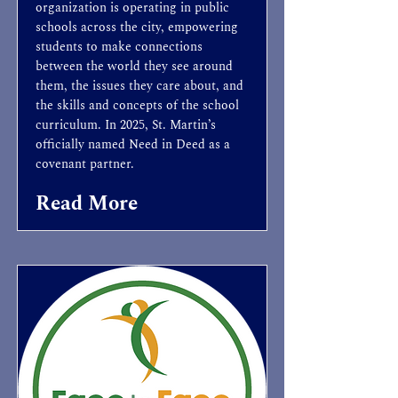
organization is operating in public
schools across the city, empowering
students to make connections
between the world they see around
them, the issues they care about, and
the skills and concepts of the school
curriculum. In 2025, St. Martin’s
officially named Need in Deed as a
covenant partner.
Read More