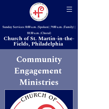
Sunday Services: 8:00 a.m. (Spoken) | 9:00 a.m. (Family) |
10:30 a.m. (Choral)
Church of St. Martin-in-the-
Fields, Philadelphia
Community
Engagement
Ministries