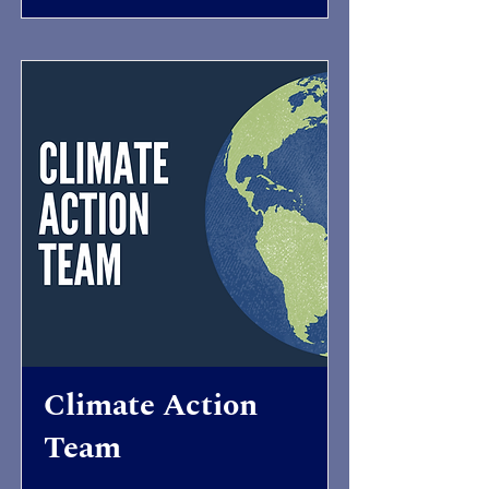
Climate Action
Team