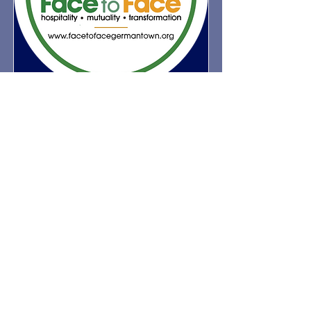
Face to Face
Face to Face, Germantown, was
named an official ministry partner of
St. Martin's in 2025. Face to Face
provides essential services including
fresh meals, legal assistance, physical
and mental health support, social
services, and educational equity.
Volunteers from St. Martin's assist
with meal prep for the Face to Face
cafeteria on the second Saturday of
each month from 9:30 a.m. to 1:00