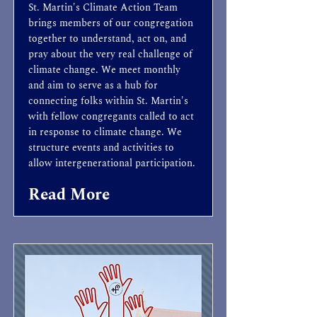
St. Martin's Climate Action Team
brings members of our congregation
together to understand, act on, and
pray about the very real challenge of
climate change. We meet monthly
and aim to serve as a hub for
connecting folks within St. Martin's
with fellow congregants called to act
in response to climate change. We
structure events and activities to
allow intergenerational participation.
Read More