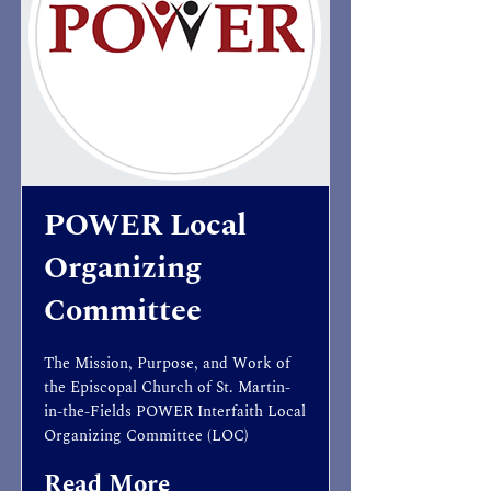
POWER Local
Organizing
Committee
The Mission, Purpose, and Work of
the Episcopal Church of St. Martin-
in-the-Fields POWER Interfaith Local
Organizing Committee (LOC)
Read More