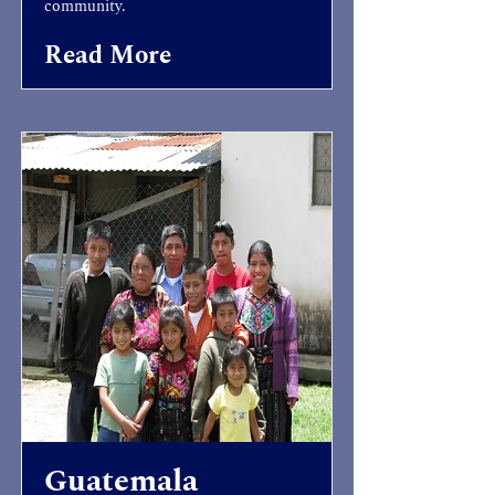
community.
Read More
Guatemala