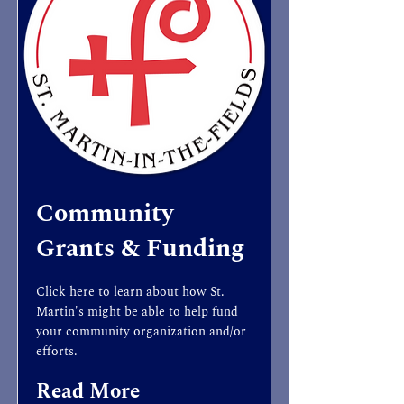
Community
Grants & Funding
Click here to learn about how St.
Martin's might be able to help fund
your community organization and/or
efforts.
Read More