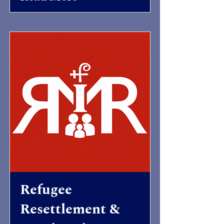
Refugee
Resettlement &