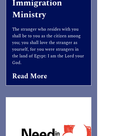
Immigration
Ministry
The stranger who resides with you
shall be to you as the citizen among
you; you shall love the stranger as
yourself, for you were strangers in
the land of Egypt: I am the Lord your
God.
Read More