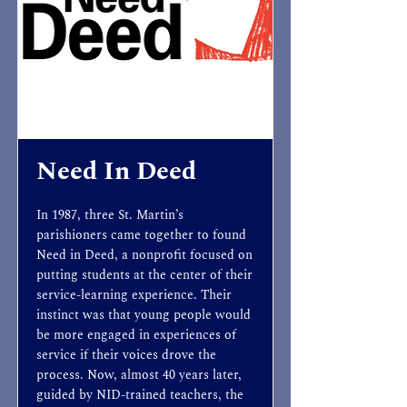
Need In Deed
In 1987, three St. Martin’s
parishioners came together to found
Need in Deed, a nonprofit focused on
putting students at the center of their
service-learning experience. Their
instinct was that young people would
be more engaged in experiences of
service if their voices drove the
process. Now, almost 40 years later,
guided by NID-trained teachers, the