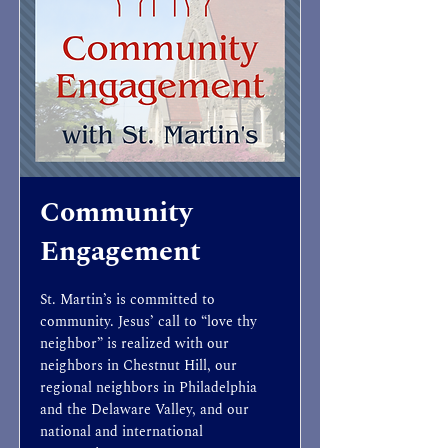
Community
Engagement
St. Martin’s is committed to
community. Jesus’ call to “love thy
neighbor” is realized with our
neighbors in Chestnut Hill, our
regional neighbors in Philadelphia
and the Delaware Valley, and our
national and international