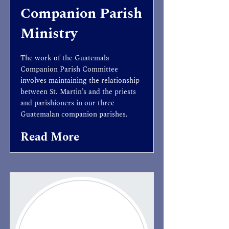
Companion Parish
Ministry
The work of the Guatemala
Companion Parish Committee
involves maintaining the relationship
between St. Martin’s and the priests
and parishioners in our three
Guatemalan companion parishes.
Read More