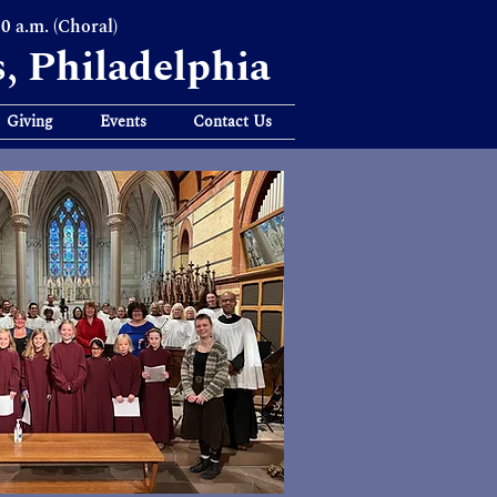
30 a.m. (Choral)
s, Philadelphia
Giving
Events
Contact Us