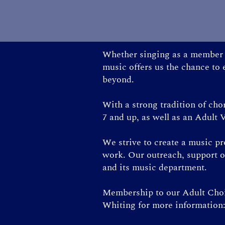
Whether singing as a member o
music offers us the chance to
beyond.
With a strong tradition of ch
7 and up, as well as an Adult V
We strive to create a music p
work. Our outreach, support o
and its music department.
Membership to our Adult Choir
Whiting for more information