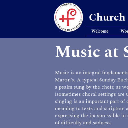
Church 
Welcome
Wor
Music at 
Music is an integral fundamental
Martin’s. A typical Sunday Euch
a psalm sung by the choir, as w
(sometimes choral settings are
singing is an important part of
meaning to texts and scripture 
expressing the inexpressible in 
of difficulty and sadness.