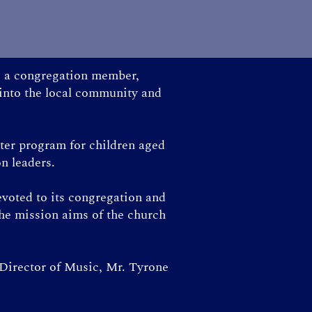
as a congregation member,
 into the local community and
ster program for children aged
on leaders.
evoted to its congregation and
the mission aims of the church
 Director of Music, Mr. Tyrone