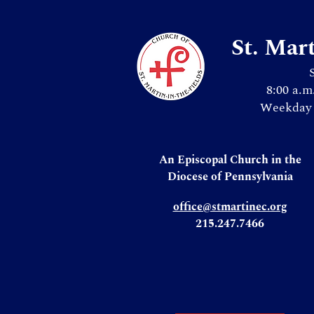
St. Mar
8:00 a.m
Weekday 
An Episcopal Church in the
Diocese of Pennsylvania
office@stmartinec.org
215.247.7466