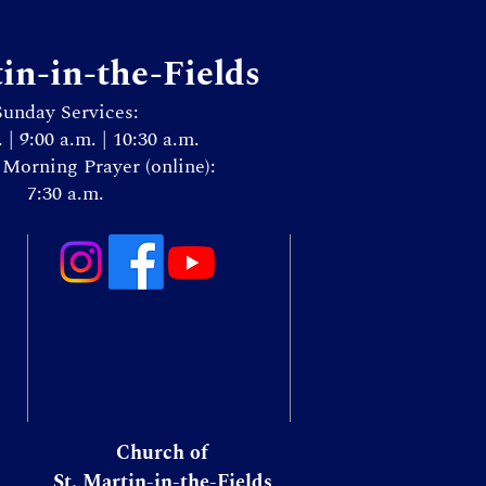
tin-in-the-Fields
Sunday Services:
. | 9:00 a.m. | 10:30 a.m.
Morning Prayer (online):
7:30 a.m.
Church of
St. Martin-in-the-Fields