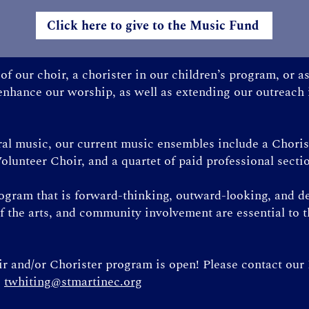
Click here to give to the Music Fund
f our choir, a chorister in our children’s program, or 
 enhance our worship, as well as extending our outreach
oral music, our current music ensembles include a Chori
olunteer Choir, and a quartet of paid professional secti
rogram that is forward-thinking, outward-looking, and d
f the arts, and community involvement are essential to 
 and/or Chorister program is open! Please contact our
:
twhiting@stmartinec.org