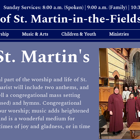
Sunday Services: 8:00 a.m. (Spoken) | 9:00 a.m. (Family) | 10:
of St. Martin-in-the-Field
ship
Music & Arts
Children & Youth
Ministries
St. Martin's
 part of the worship and life of St.
arist will include two anthems, and
ell a congregational mass setting
 used) and hymns. Congregational
 our worship; music adds heightened
and is a wonderful medium for
times of joy and gladness, or in time