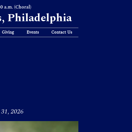
30 a.m. (Choral)
s, Philadelphia
Giving
Events
Contact Us
31, 2026