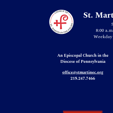
St. Mar
8:00 a.m
Weekday 
An Episcopal Church in the
Diocese of Pennsylvania
office@stmartinec.org
215.247.7466