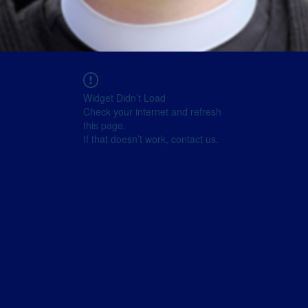
Widget Didn’t Load
Check your internet and refresh
this page.
If that doesn’t work, contact us.