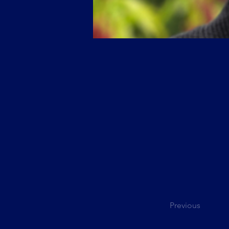
Previous