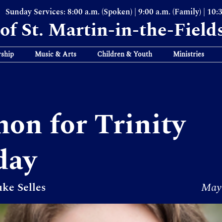
Sunday Services: 8:00 a.m. (Spoken) | 9:00 a.m. (Family) | 10:
of St. Martin-in-the-Field
ship
Music & Arts
Children & Youth
Ministries
on for Trinity
day
ke Selles
May 