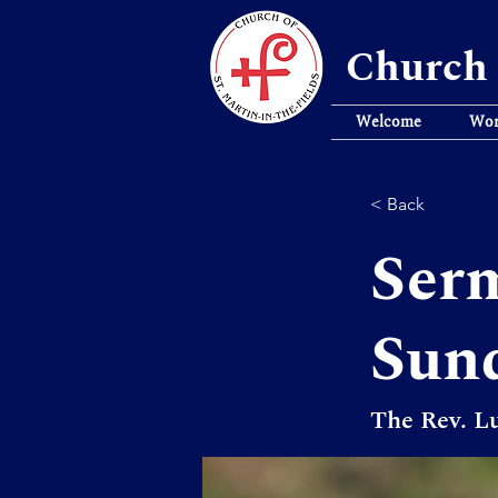
Church 
Welcome
Wor
< Back
Serm
Sun
The Rev. Lu