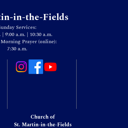
tin-in-the-Fields
Sunday Services:
. | 9:00 a.m. | 10:30 a.m.
Morning Prayer (online):
7:30 a.m.
Church of
St. Martin-in-the-Fields