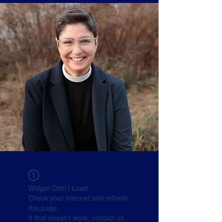
Widget Didn’t Load
Check your internet and refresh
this page.
If that doesn’t work, contact us.