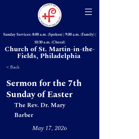
Sunday Services: 8:00 a.m. (Spoken) | 9:00 a.m. (Family) |
10:30 a.m. (Choral)
Church of St. Martin-in-the-
Fields, Philadelphia
< Back
Sermon for the 7th
Sunday of Easter
The Rev. Dr. Mary
Barber
May 17, 2026