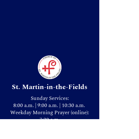
St. Martin-in-the-Fields
Sunday Services:
8:00 a.m. | 9:00 a.m. | 10:30 a.m.
Weekday Morning Prayer (online):
7:30 a.m.
Donate & Give