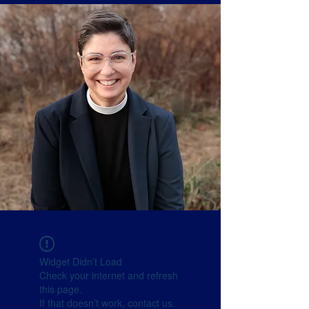
Widget Didn’t Load
Check your internet and refresh
this page.
If that doesn’t work, contact us.