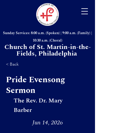
Sunday Services: 8:00 a.m. (Spoken) | 9:00 a.m. (Family) |
10:30 a.m. (Choral)
Church of St. Martin-in-the-
Fields, Philadelphia
< Back
Pride Evensong
Sermon
The Rev. Dr. Mary
Barber
Jun 14, 2026