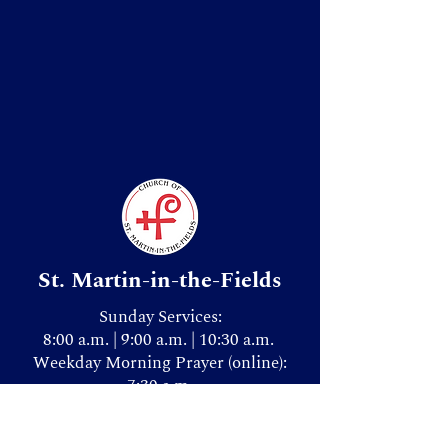
St. Martin-in-the-Fields
Sunday Services:
8:00 a.m. | 9:00 a.m. | 10:30 a.m.
Weekday Morning Prayer (online):
7:30 a.m.
Donate & Give