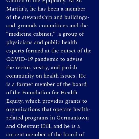
Church of the Epiphany. At St. 
Martin’s, he has been a member 
of the stewardship and buildings-
and-grounds committees and the 
“medicine cabinet,”  a group of 
physicians and public health 
experts formed at the outset of the 
COVID-19 pandemic to advise 
the rector, vestry, and parish 
community on health issues. He 
is a former member of the board 
of the Foundation for Health 
Equity, which provides grants to 
organizations that operate health-
related programs in Germantown 
and Chestnut Hill, and he is a 
current member of the board of 