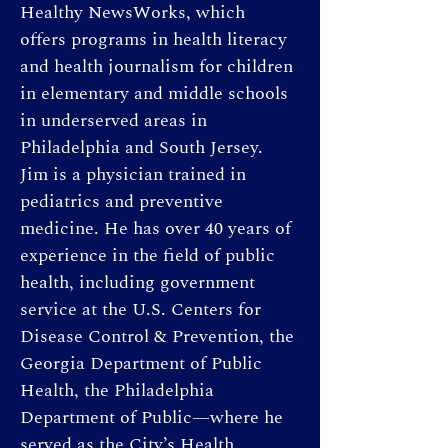
Healthy NewsWorks, which 
offers programs in health literacy 
and health journalism for children 
in elementary and middle schools 
in underserved areas in 
Philadelphia and South Jersey. 
Jim is a physician trained in 
pediatrics and preventive 
medicine. He has over 40 years of 
experience in the field of public 
health, including government 
service at the U.S. Centers for 
Disease Control & Prevention, the 
Georgia Department of Public 
Health, the Philadelphia 
Department of Public—where he 
served as the City’s Health 