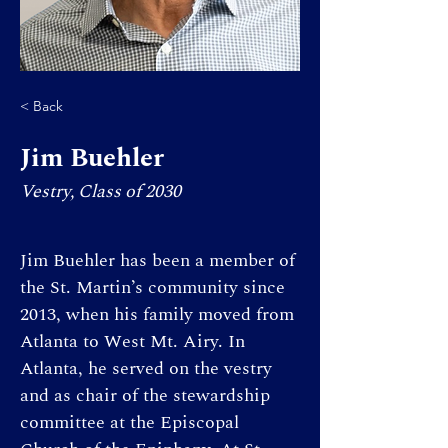
< Back
Jim Buehler
Vestry, Class of 2030
Jim Buehler has been a member of 
the St. Martin’s community since 
2013, when his family moved from 
Atlanta to West Mt. Airy. In 
Atlanta, he served on the vestry 
and as chair of the stewardship 
committee at the Episcopal 