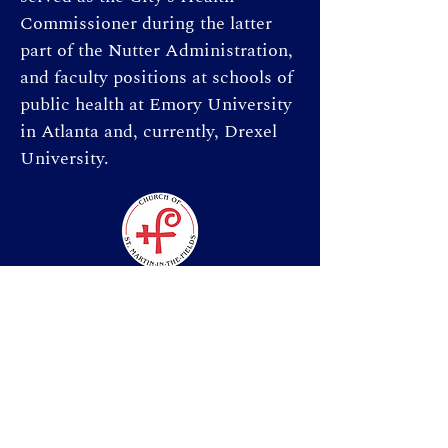
Commissioner during the latter 
part of the Nutter Administration, 
and faculty positions at schools of 
public health at Emory University 
in Atlanta and, currently, Drexel 
University.   
St. Martin-in-the-Fields
Sunday Services:
8:00 a.m. | 9:00 a.m. | 10:30 a.m.
Weekday Morning Prayer (online):
7:30 a.m.
Donate & Give