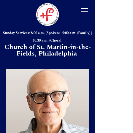
Sunday Services: 8:00 a.m. (Spoken) | 9:00 a.m. (Family) |
10:30 a.m. (Choral)
Church of St. Martin-in-the-
Fields, Philadelphia