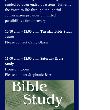
guided by open-ended questions. Bringing
the Word to life through thoughtful
conversation provides unlimited
possibilities for discovery.
10:30 a.m. - 12:00 p.m. Tuesday Bible Study
Zoom
Please contact Cathy Glazer
11:00 a.m. - 12:00 p.m. Saturday Bible
Study
Houston Room
Please contact Stephanie Barr