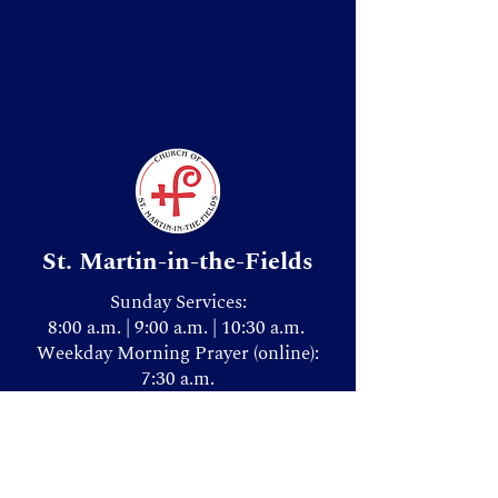
St. Martin-in-the-Fields
Sunday Services:
8:00 a.m. | 9:00 a.m. | 10:30 a.m.
Weekday Morning Prayer (online):
7:30 a.m.
Donate & Give