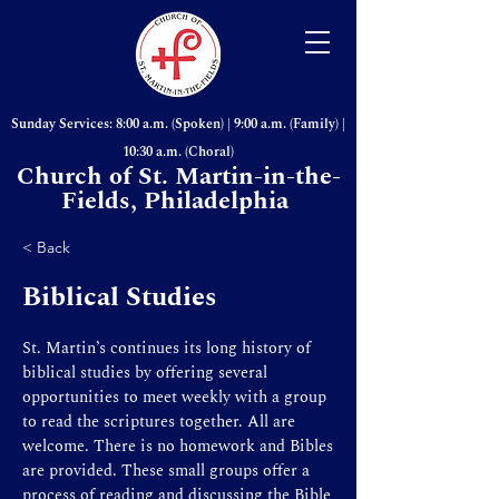
Sunday Services: 8:00 a.m. (Spoken) | 9:00 a.m. (Family) |
10:30 a.m. (Choral)
Church of St. Martin-in-the-
Fields, Philadelphia
< Back
Biblical Studies
St. Martin’s continues its long history of
biblical studies by offering several
opportunities to meet weekly with a group
to read the scriptures together. All are
welcome. There is no homework and Bibles
are provided. These small groups offer a
process of reading and discussing the Bible