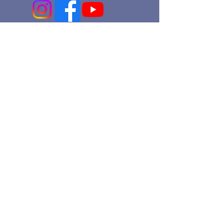
An Episcopal Church in the Diocese
of Pennsylvania
office@stmartinec.org
215.247.7466
Church of
St. Martin-in-the-Fields
8000 St. Martin's Lane
Philadelphia, PA 19118