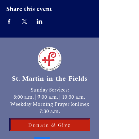
Share this event
St. Martin-in-the-Fields
Sunday Services:
8:00 a.m. | 9:00 a.m. | 10:30 a.m.
Weekday Morning Prayer (online):
7:30 a.m.
Donate & Give