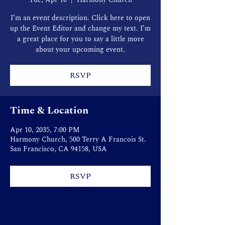
I’m an event description. Click here to open
up the Event Editor and change my text. I’m
a great place for you to say a little more
about your upcoming event.
RSVP
Time & Location
Apr 10, 2035, 7:00 PM
Harmony Church, 500 Terry A Francois St.
San Francisco, CA 94158, USA
RSVP