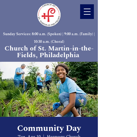
Sunday Services: 8:00 a.m. (Spoken) | 9:00 a.m. (Family) |
10:30 a.m. (Choral)
Church of St. Martin-in-the-
Fields, Philadelphia
Community Day
Tue, Apr 10
  |  
Harmony Church